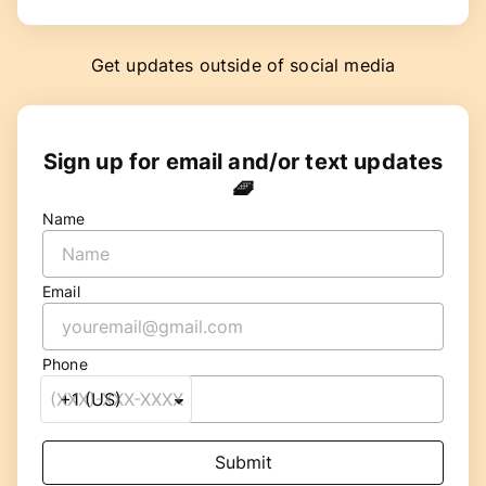
Get updates outside of social media
Sign up for email and/or text updates
🧇
Name
Email
Phone
Submit