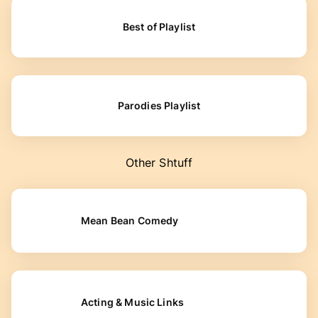
Best of Playlist
Parodies Playlist
Other Shtuff
Mean Bean Comedy
Acting & Music Links