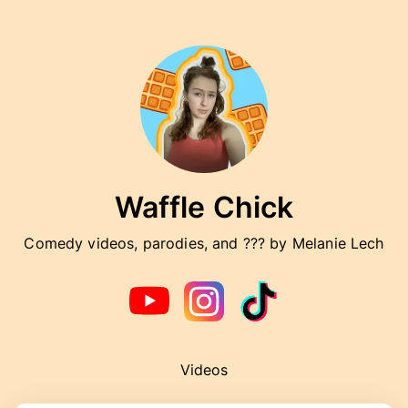
Waffle Chick
Comedy videos, parodies, and ??? by Melanie Lech
Videos