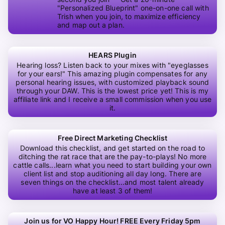
"Personalized Blueprint" one-on-one call with
Trish when you join, to maximize efficiency
and map out a plan.
HEARS Plugin
Hearing loss? Listen back to your mixes with "eyeglasses
for your ears!" This amazing plugin compensates for any
personal hearing issues, with customized playback sound
through your DAW. This is the lowest price yet! This is my
affiliate link and I receive a small commission when you use
it.
Free Direct Marketing Checklist
Download this checklist, and get started on the road to
ditching the rat race that are the pay-to-plays! No more
cattle calls...learn what you need to start building your own
client list and stop auditioning all day long. There are
seven things on the checklist...and most talent already
have at least 3 of them!
Join us for VO Happy Hour! FREE Every Friday 5pm