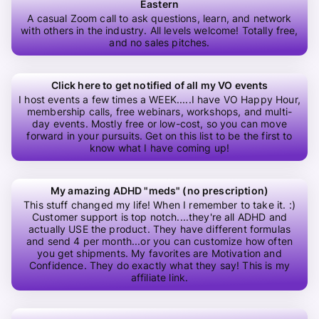
Eastern
A casual Zoom call to ask questions, learn, and network
with others in the industry. All levels welcome! Totally free,
and no sales pitches.
Click here to get notified of all my VO events
I host events a few times a WEEK.....I have VO Happy Hour,
membership calls, free webinars, workshops, and multi-
day events. Mostly free or low-cost, so you can move
forward in your pursuits. Get on this list to be the first to
know what I have coming up!
My amazing ADHD "meds" (no prescription)
This stuff changed my life! When I remember to take it. :)
Customer support is top notch....they're all ADHD and
actually USE the product. They have different formulas
and send 4 per month...or you can customize how often
you get shipments. My favorites are Motivation and
Confidence. They do exactly what they say! This is my
affiliate link.