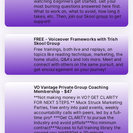
watching beginners get started. Get your
most burning questions answered here first.
What to work on, what to avoid, how long it
takes, etc. Then, join our Skool group to get
support!
FREE - Voiceover Frameworks with Trish
Skool Group
Free trainings, both live and replays, on
topics like reading technique, marketing, the
home studio, Q&A's and lots more. Meet and
connect with others on the same pursuit, and
get encouragement on your journey!
VO Vantage Private Group Coaching
Membership - $47
**Not making money in VO? GET CLARITY
FOR NEXT STEPS.** Muck Struck Marketing
Parties, free entry into paid events, weekly
accountability calls with peers, led by a full-
time pro* ***Get CLARITY to pursue the
industry and avoid pitfalls***No minimum
contract***Access to full training library the
second you join***Get a 20-minute