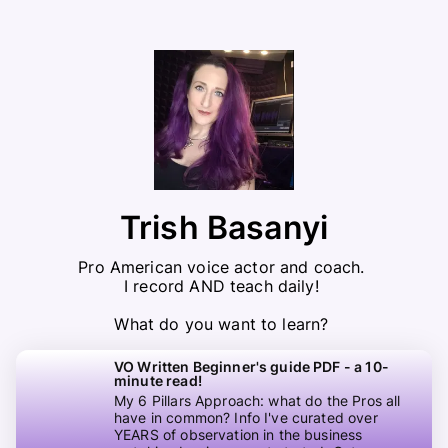
Trish Basanyi
Pro American voice actor and coach. 

I record AND teach daily! 

What do you want to learn? 
VO Written Beginner's guide PDF - a 10-
minute read!
My 6 Pillars Approach: what do the Pros all
have in common? Info I've curated over
YEARS of observation in the business