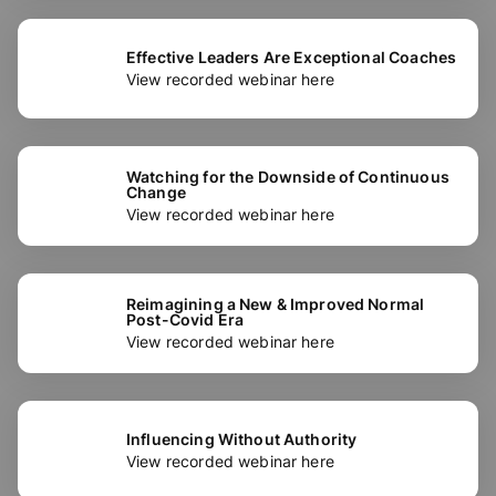
Effective Leaders Are Exceptional Coaches
View recorded webinar here
Watching for the Downside of Continuous
Change
View recorded webinar here
Reimagining a New & Improved Normal
Post-Covid Era
View recorded webinar here
Influencing Without Authority
View recorded webinar here