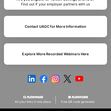
Find out if your employer partners with us
Contact UAGC for More Information
Explore More Recorded Webinars Here
All your links in one place
Free QR code generator