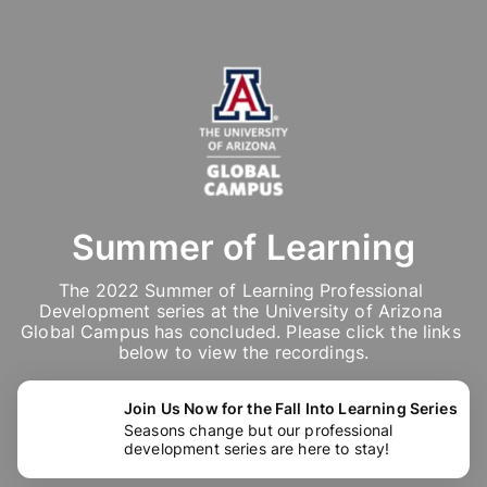
Summer of Learning
The 2022 Summer of Learning Professional 
Development series at the University of Arizona 
Global Campus has concluded. Please click the links 
below to view the recordings.
Join Us Now for the Fall Into Learning Series
Seasons change but our professional
development series are here to stay!