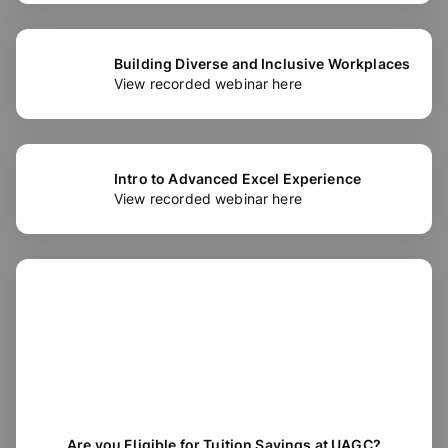
Building Diverse and Inclusive Workplaces
View recorded webinar here
Intro to Advanced Excel Experience
View recorded webinar here
Are you Eligible for Tuition Savings at UAGC?