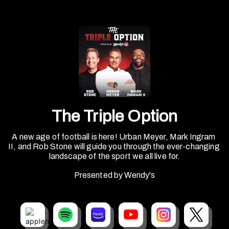
The Triple Option
A new age of football is here! Urban Meyer, Mark Ingram 
II, and Rob Stone will guide you through the ever-changing 
landscape of the sport we all live for.
Presented by Wendy's