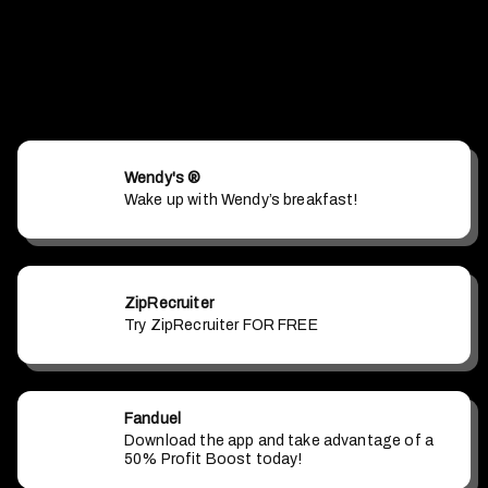
Wendy's ®
Wake up with Wendy’s breakfast!
ZipRecruiter
Try ZipRecruiter FOR FREE
Fanduel
Download the app and take advantage of a
50% Profit Boost today!