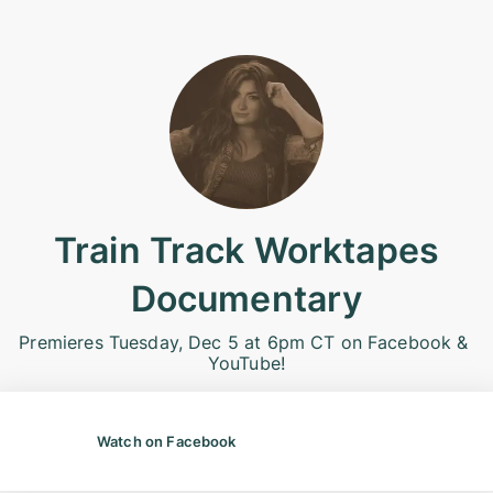
Train Track Worktapes
Documentary
Premieres Tuesday, Dec 5 at 6pm CT on Facebook & 
YouTube!
Watch on Facebook