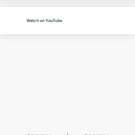
Watch on YouTube