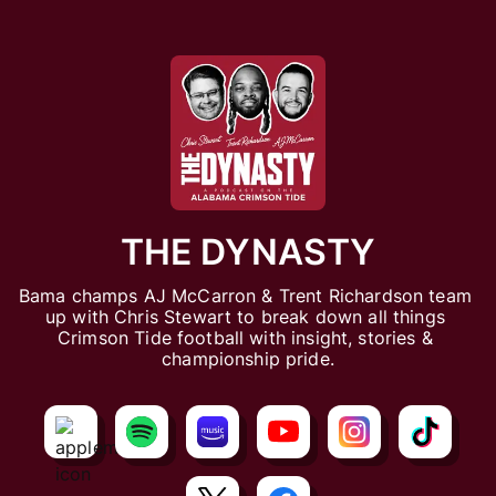
THE DYNASTY
Bama champs AJ McCarron & Trent Richardson team 
up with Chris Stewart to break down all things 
Crimson Tide football with insight, stories & 
championship pride.