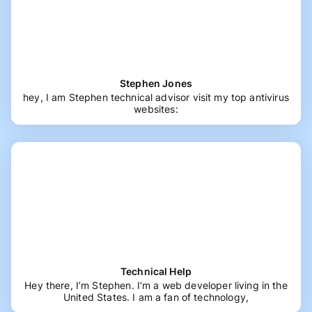
Stephen Jones
hey, I am Stephen technical advisor visit my top antivirus
websites:
Technical Help
Hey there, I’m Stephen. I’m a web developer living in the
United States. I am a fan of technology,