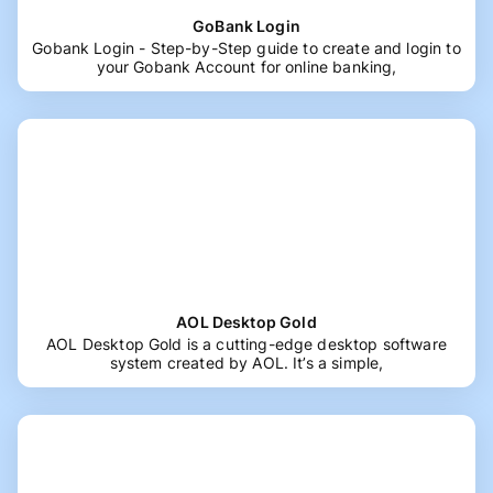
GoBank Login
Gobank Login - Step-by-Step guide to create and login to
your Gobank Account for online banking,
AOL Desktop Gold
AOL Desktop Gold is a cutting-edge desktop software
system created by AOL. It’s a simple,