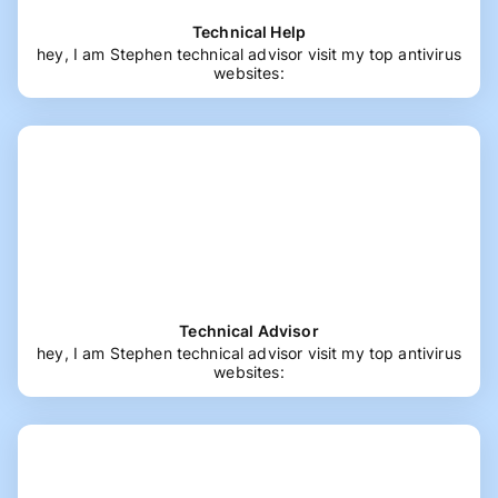
Technical Help
hey, I am Stephen technical advisor visit my top antivirus
websites:
Technical Advisor
hey, I am Stephen technical advisor visit my top antivirus
websites: