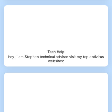
Tech Help
hey, I am Stephen technical advisor visit my top antivirus
websites: