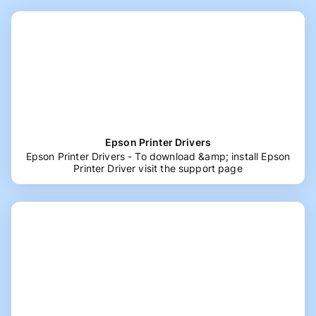
Epson Printer Drivers
Epson Printer Drivers - To download &amp; install Epson
Printer Driver visit the support page