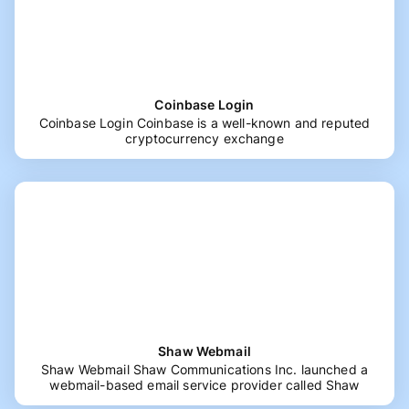
Coinbase Login
Coinbase Login Coinbase is a well-known and reputed
cryptocurrency exchange
Shaw Webmail
Shaw Webmail Shaw Communications Inc. launched a
webmail-based email service provider called Shaw