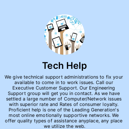
Tech Help
We give technical support administrations to fix your 
available to come in to work issues. Call our 
Executive Customer Support. Our Engineering 
Support group will get you in contact. As we have 
settled a large number of Computer/Network issues 
with superior rate and Rates of consumer loyalty. 
Proficient help is one of the Leading Generation's 
most online emotionally supportive networks. We 
offer quality types of assistance anyplace, any place 
we utilize the web.