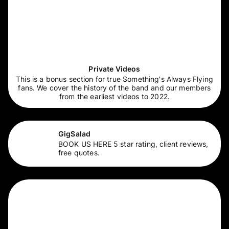
Private Videos
This is a bonus section for true Something's Always Flying
fans. We cover the history of the band and our members
from the earliest videos to 2022.
GigSalad
BOOK US HERE 5 star rating, client reviews,
free quotes.