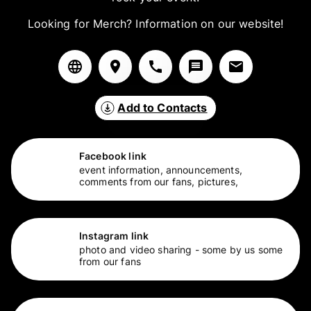
Looking for Merch? Information on our website!
Add to Contacts
Facebook link
event information, announcements,
comments from our fans, pictures,
Instagram link
photo and video sharing - some by us some
from our fans