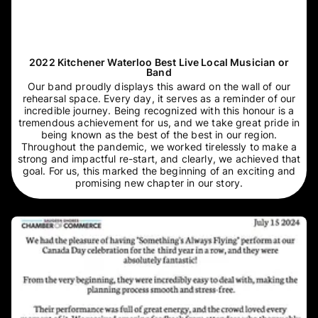
2022 Kitchener Waterloo Best Live Local Musician or
Band
Our band proudly displays this award on the wall of our
rehearsal space. Every day, it serves as a reminder of our
incredible journey. Being recognized with this honour is a
tremendous achievement for us, and we take great pride in
being known as the best of the best in our region.
Throughout the pandemic, we worked tirelessly to make a
strong and impactful re-start, and clearly, we achieved that
goal. For us, this marked the beginning of an exciting and
promising new chapter in our story.