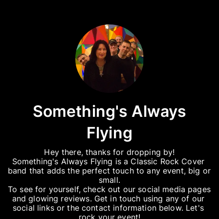
Something's Always
Flying
Hey there, thanks for dropping by!

Something's Always Flying is a Classic Rock Cover 
band that adds the perfect touch to any event, big or 
small.

To see for yourself, check out our social media pages 
and glowing reviews. Get in touch using any of our 
social links or the contact information below. Let's 
rock your event!