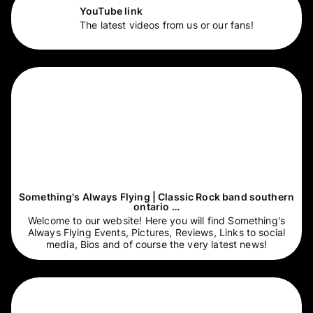
YouTube link
The latest videos from us or our fans!
Something's Always Flying | Classic Rock band southern
ontario …
Welcome to our website! Here you will find Something's
Always Flying Events, Pictures, Reviews, Links to social
media, Bios and of course the very latest news!