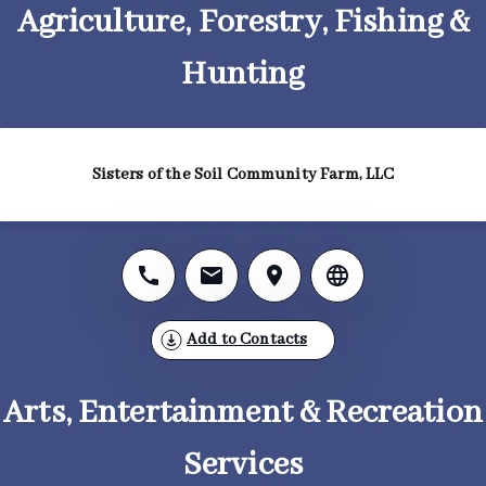
Agriculture, Forestry, Fishing &
Hunting
Sisters of the Soil Community Farm, LLC
Add to Contacts
Arts, Entertainment & Recreation
Services