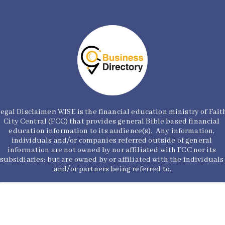
egal Disclaimer: WISE is the financial education ministry of Faith
City Central (FCC) that provides general Bible based financial 
education information to its audience(s).  Any information, 
individuals and/or companies referred outside of general 
information are not owned by nor affiliated with FCC nor its 
subsidiaries; but are owned by or affiliated with the individuals 
and/or partners being referred to.