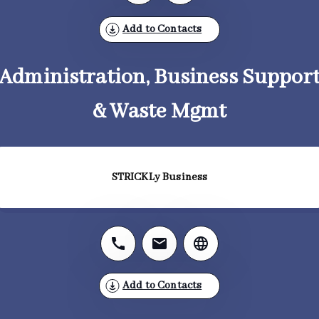
Add to Contacts
Administration, Business Suppor
& Waste Mgmt
STRICKLy Business
Add to Contacts