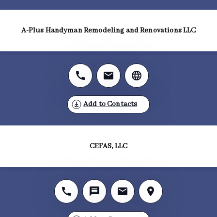
A-Plus Handyman Remodeling and Renovations LLC
Add to Contacts
CEFAS, LLC