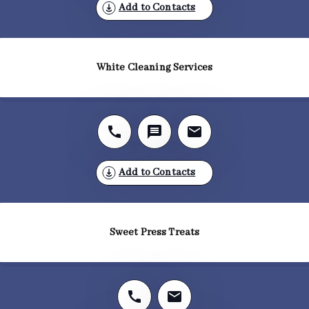
Add to Contacts
White Cleaning Services
Add to Contacts
Sweet Press Treats