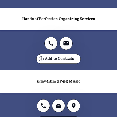
Hands of Perfection Organizing Services
Add to Contacts
iPlay4Him (iP4H) Music