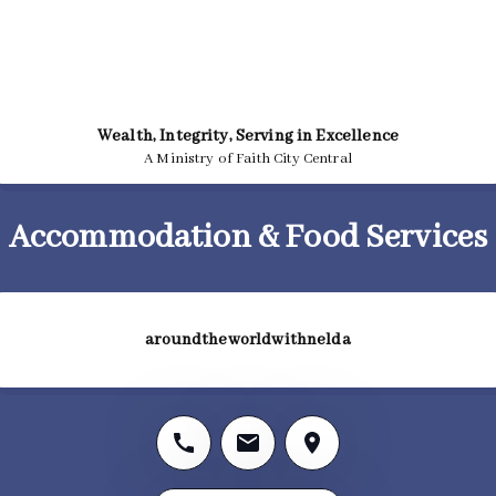
Wealth, Integrity, Serving in Excellence
A Ministry of Faith City Central
Accommodation & Food Services
aroundtheworldwithnelda