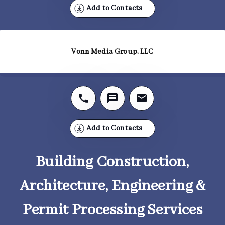
Add to Contacts
Vonn Media Group, LLC
Add to Contacts
Building Construction,
Architecture, Engineering &
Permit Processing Services