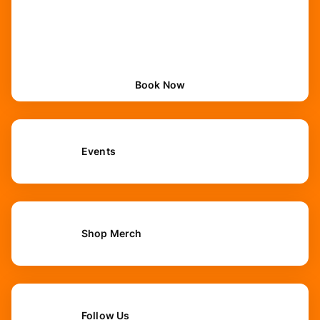
Book Now
Events
Shop Merch
Follow Us