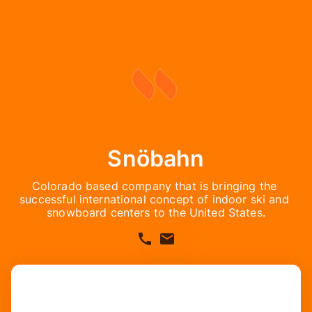
Snöbahn
Colorado based company that is bringing the 
successful international concept of indoor ski and 
snowboard centers to the United States.