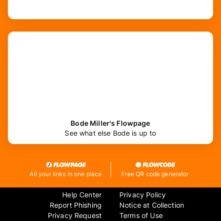
Bode Miller's Flowpage
See what else Bode is up to
All your links in one place
Free QR code generator
Help Center
Privacy Policy
Report Phishing
Notice at Collection
Privacy Request
Terms of Use