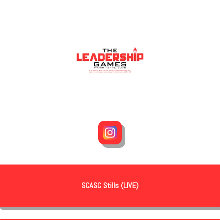
SCASC Stills (LIVE)