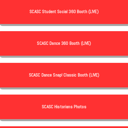
SCASC Student Social 360 Booth (LIVE)
SCASC Dance 360 Booth (LIVE)
SCASC Dance Snap! Classic Booth (LIVE)
SCASC Historians Photos