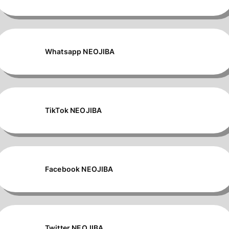
Whatsapp NEOJIBA
TikTok NEOJIBA
Facebook NEOJIBA
Twitter NEOJIBA