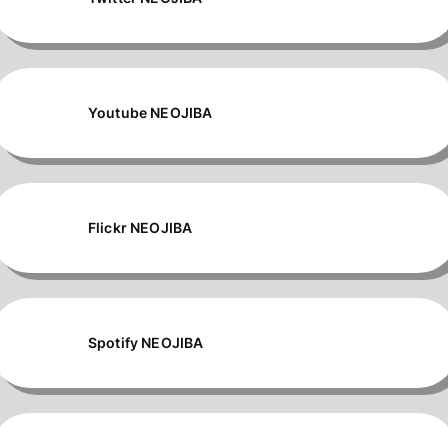
Youtube NEOJIBA
Flickr NEOJIBA
Spotify NEOJIBA