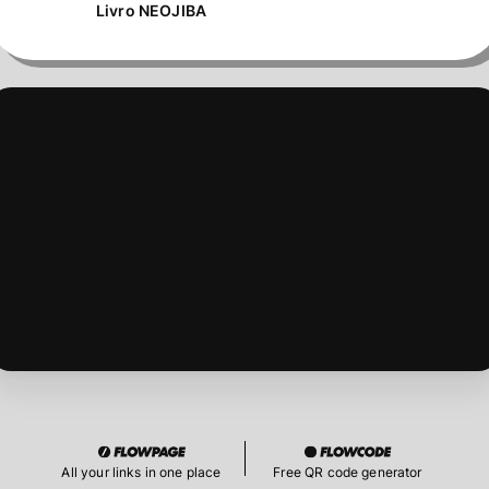
Livro NEOJIBA
All your links in one place
Free QR code generator