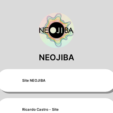
NEOJIBA
Site NEOJIBA
Ricardo Castro - Site