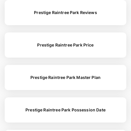
Prestige Raintree Park Reviews
Prestige Raintree Park Price
Prestige Raintree Park Master Plan
Prestige Raintree Park Possession Date