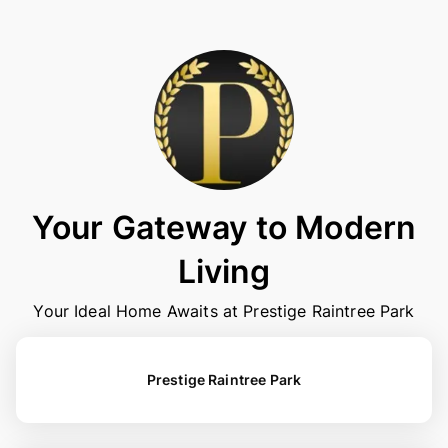
Your Gateway to Modern
Living
Your Ideal Home Awaits at Prestige Raintree Park
Prestige Raintree Park