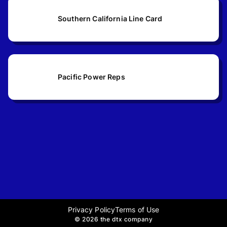
Southern California Line Card
Pacific Power Reps
Privacy Policy
Terms of Use
©
2026 the dtx company