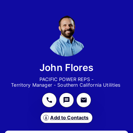
John Flores
PACIFIC POWER REPS -

Territory Manager - Southern California Utilities 
Add to Contacts