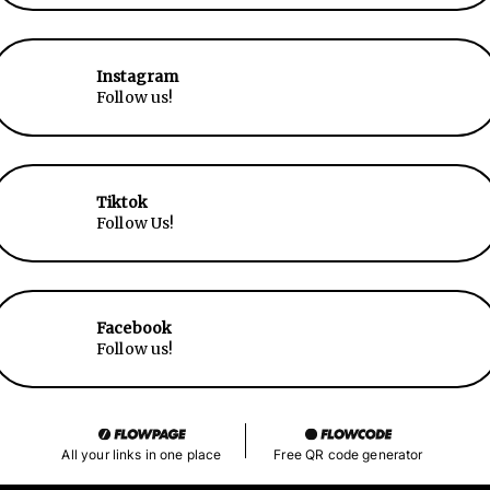
Instagram
Follow us!
Tiktok
Follow Us!
Facebook
Follow us!
All your links in one place
Free QR code generator