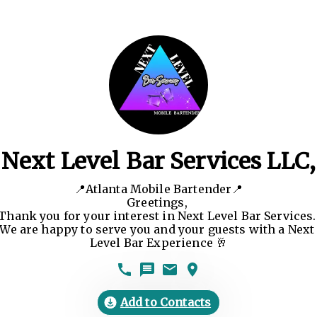
Next Level Bar Services LLC,
📍Atlanta Mobile Bartender📍

Greetings, 

Thank you for your interest in Next Level Bar Services. 
We are happy to serve you and your guests with a Next 
Level Bar Experience 🥂
Add to Contacts