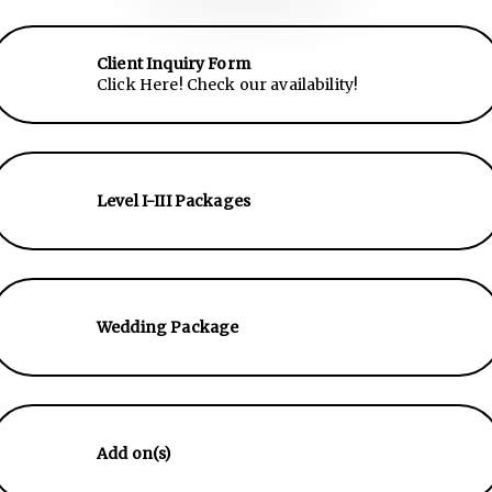
Client Inquiry Form
Click Here! Check our availability!
Level I-III Packages
Wedding Package
Add on(s)