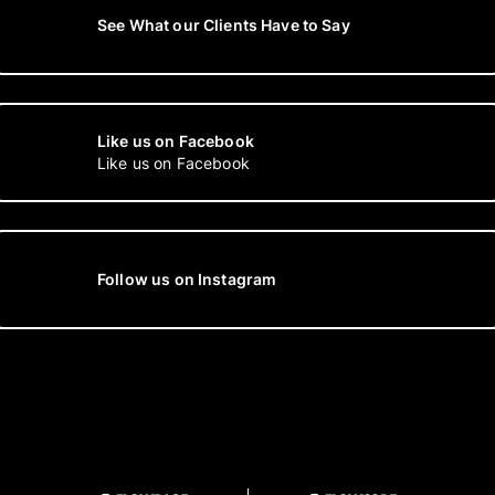
See What our Clients Have to Say
Like us on Facebook
Like us on Facebook
Follow us on Instagram