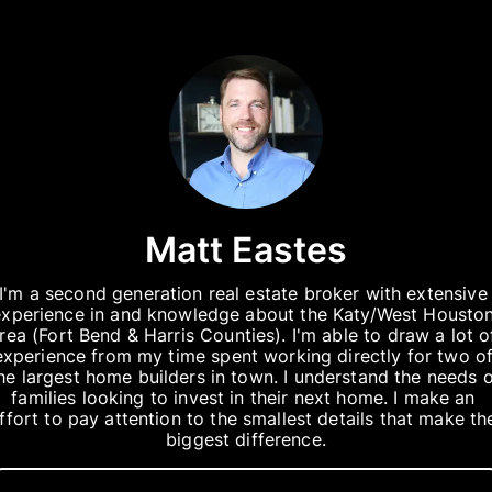
Matt Eastes
I'm a second generation real estate broker with extensive 
experience in and knowledge about the Katy/West Houston
rea (Fort Bend & Harris Counties). I'm able to draw a lot of
experience from my time spent working directly for two of
he largest home builders in town. I understand the needs o
families looking to invest in their next home. I make an 
ffort to pay attention to the smallest details that make the
biggest difference.