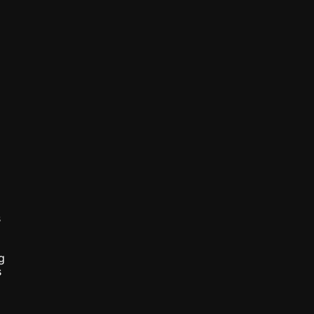
 
 
 
 