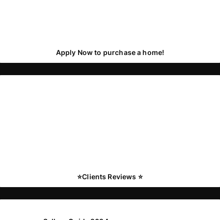
Apply Now to purchase a home!
⭐️Clients Reviews ⭐️