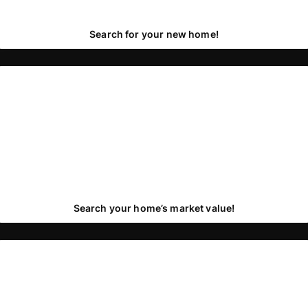
Search for your new home!
Search your home’s market value!