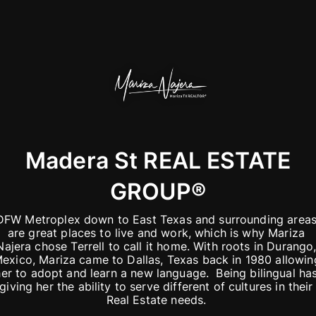
Madera St REAL ESTATE
GROUP®️
DFW Metroplex down to East Texas and surrounding areas
are great places to live and work, which is why Mariza 
Najera chose Terrell to call it home. With roots in Durango,
exico, Mariza came to Dallas, Texas back in 1980 allowing
her to adopt and learn a new language.  Being bilingual has
giving her the ability to serve different of cultures in their 
Real Estate needs. 
