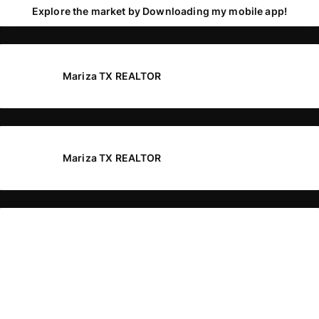
Explore the market by Downloading my mobile app!
Mariza TX REALTOR
Mariza TX REALTOR