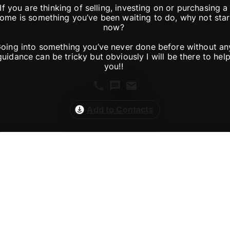
If you are thinking of selling, investing on or purchasing a 
ome is something you’ve been waiting to do, why not start
now? 

oing into something you’ve never done before without any
guidance can be tricky but obviously I will be there to help
Add to Contacts