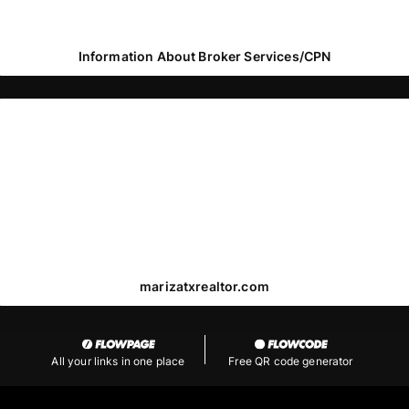
Information About Broker Services/CPN
marizatxrealtor.com
All your links in one place
Free QR code generator