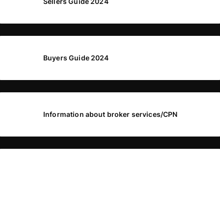
Sellers Guide 2024
Buyers Guide 2024
Information about broker services/CPN