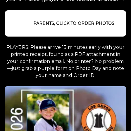
PARENTS, CLICK TO ORDER PHOTOS
PLAYERS: Please arrive 15 minutes early with your
printed receipt, found as a PDF attachment in
your confirmation email. No printer? No problem
—just grab a purple form on Photo Day and note
your name and Order ID.