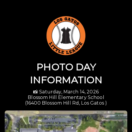
PHOTO DAY
INFORMATION
📸 Saturday, March 14, 2026

Blossom Hill Elementary School

(16400 Blossom Hill Rd, Los Gatos )