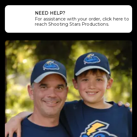
NEED HELP?
For assistance with your order, click here to
reach Shooting Stars Productions.