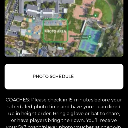
PHOTO SCHEDULE
COACHES: Please check in 15 minutes before your
scheduled photo time and have your team lined
up in height order. Bring a glove or bat to share,
or have players bring their own. You’ll receive
your 5×7 coach/player photo voucher at check-in.