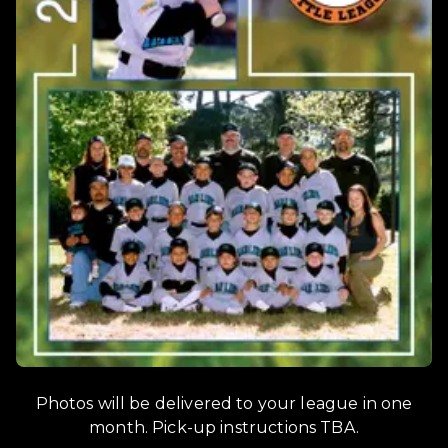
Photos will be delivered to your league in one
month. Pick-up instructions TBA.