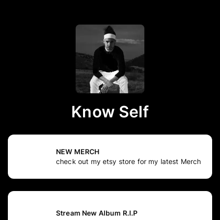
Know Self
NEW MERCH
check out my etsy store for my latest Merch
Stream New Album R.I.P