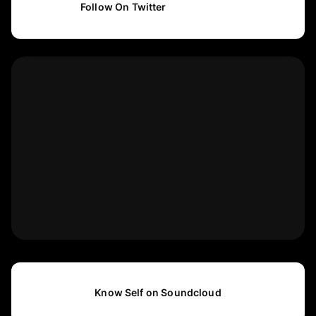
Follow On Twitter
Know Self on Soundcloud