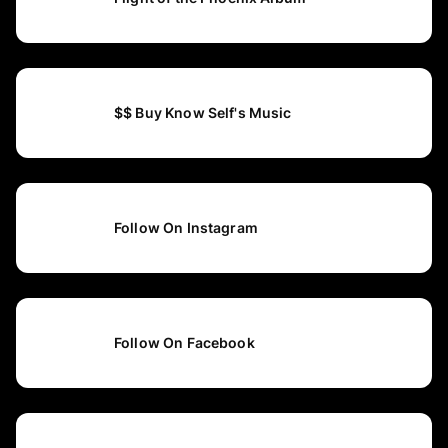
$$ Buy Know Self's Music
Follow On Instagram
Follow On Facebook