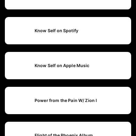
Know Self on Spotify
Know Self on Apple Music
Power from the Pain W/ Zion I
Flight of the Phoenix Album