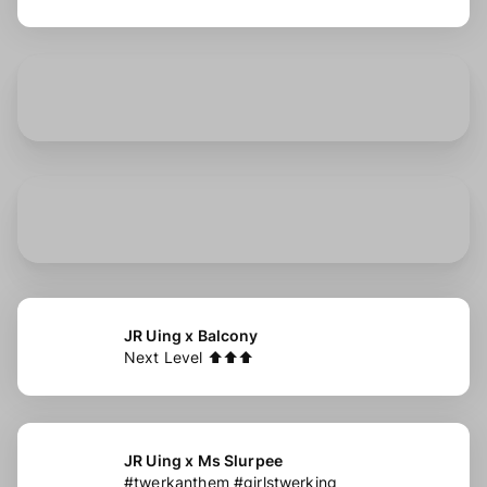
JR Uing x Balcony
Next Level ⬆️⬆️⬆️
JR Uing x Ms Slurpee
#twerkanthem #girlstwerking