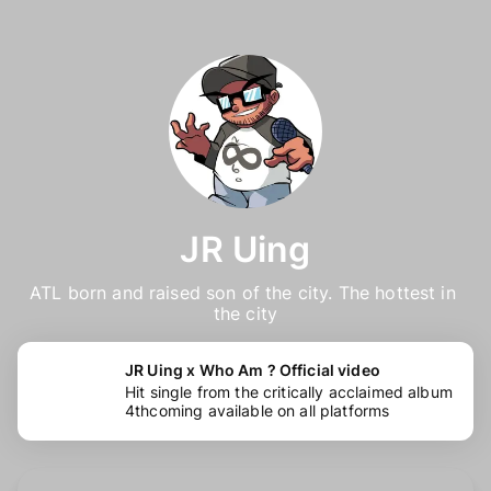
JR Uing
ATL born and raised son of the city. The hottest in 
the city
JR Uing x Who Am ? Official video
Hit single from the critically acclaimed album
4thcoming available on all platforms