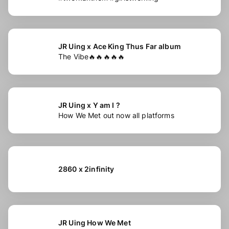
JR Uing x Ace King Thus Far album
The Vibe🔥🔥🔥🔥🔥
JR Uing x Y am I ?
How We Met out now all platforms
2860 x 2infinity
JR Uing How We Met