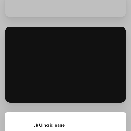
JR Uing ig page