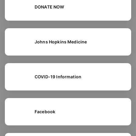
DONATE NOW
Johns Hopkins Medicine
COVID-19 Information
Facebook