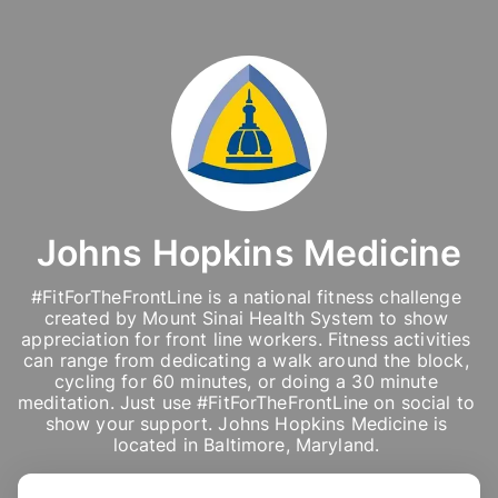
Johns Hopkins Medicine
#FitForTheFrontLine is a national fitness challenge 
created by Mount Sinai Health System to show 
appreciation for front line workers. Fitness activities 
can range from dedicating a walk around the block, 
cycling for 60 minutes, or doing a 30 minute 
meditation. Just use #FitForTheFrontLine on social to 
show your support. Johns Hopkins Medicine is 
located in Baltimore, Maryland. 