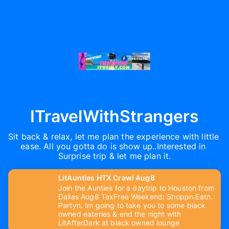
ITravelWithStrangers
Sit back & relax, let me plan the experience with little 
ease. All you gotta do is show up..Interested in 
Surprise trip & let me plan it.
LitAunties HTX Crawl Aug8
Join the Aunties for a daytrip to Houston from
Dallas Aug8 TaxFree Weekend: Shoppn.Eatn.
Partyn. Im going to take you to some black
owned eateries & end the night with
LitAfterDark at black owned lounge