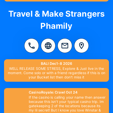
Travel & Make Strangers
Phamily
BALI Dec1-8 2026
WELL RELEASE SOME STRESS, Explore & Just live in the
moment. Come solo or with a friend regardless if this is on
your Bucket list then don't miss it
CasinoRoyale: Crawl Oct 24
If the casino is calling your name then answer
because this isn't your typical casino trip. Im
gatekeeping 2 of the locations because its
my lil secret! But I know you love Winstar &