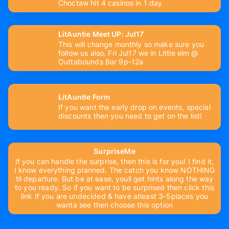
Choctaw hit 4 casinos in 1 day
LitAuntie Meet UP: Jul17
This will change monthly so make sure you
follow us also. Fri Jul17 we in Little elm @
Outtabounds Bar 9p-12a
LitAuntie Form
If you want the early drop on events, special
discounts then you need to get on the list!
SurpriseMe
If you can handle the surprise, then this is for you! I find it,
I know everything planned. The catch you know NOTHING
til departure. But be at ease, youll get hints along the way
to you ready. So if you want to be surprised then click this
link If you are undecided & have atleast 3-5places you
wanta see then choose this option