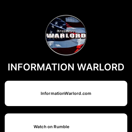
INFORMATION WARLORD
InformationWarlord.com
Watch on Rumble