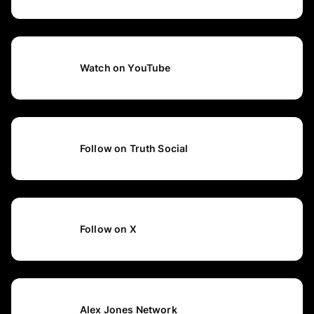
Watch on YouTube
Follow on Truth Social
Follow on X
Alex Jones Network