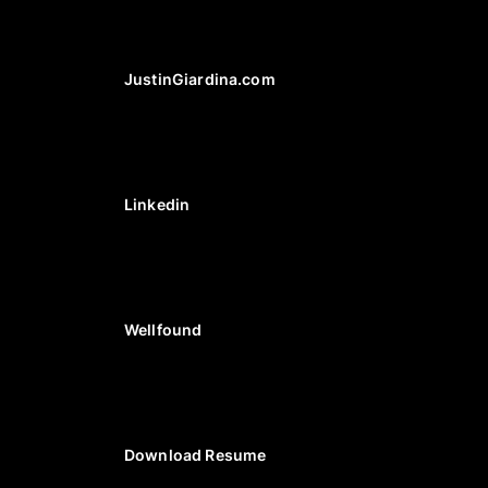
JustinGiardina.com
Linkedin
Wellfound
Download Resume