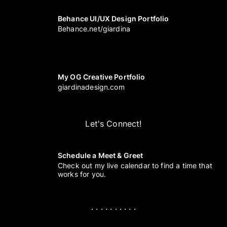
Behance UI/UX Design Portfolio
Behance.net/giardina
My OG Creative Portfolio
giardinadesign.com
Let's Connect!
Schedule a Meet & Greet
Check out my live calendar to find a time that
works for you.
. . . . . . . . . .