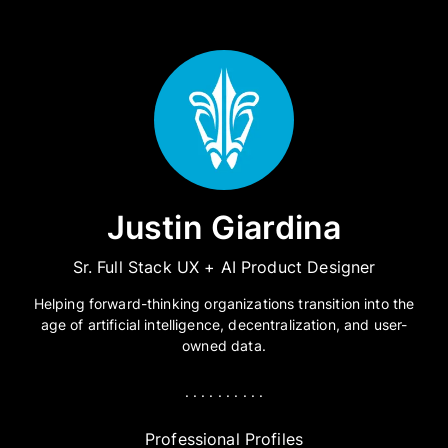
Justin Giardina
Sr. Full Stack UX + AI Product Designer
Helping forward-thinking organizations transition into the
age of artificial intelligence, decentralization, and user-
owned data.
. . . . . . . . . .
Professional Profiles