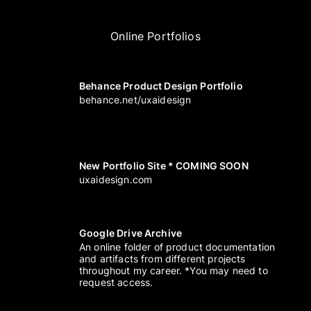
Online Portfolios
Behance Product Design Portfolio
behance.net/uxaidesign
New Portfolio Site * COMING SOON
uxaidesign.com
Google Drive Archive
An online folder of product documentation
and artifacts from different projects
throughout my career. *You may need to
request access.