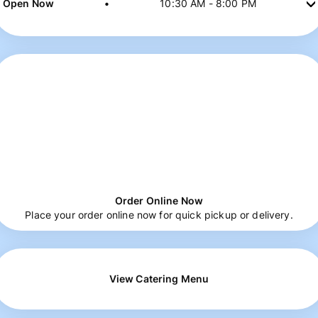
Open Now
•
10:30 AM
-
8:00 PM
Order Online Now
Place your order online now for quick pickup or delivery.
View Catering Menu