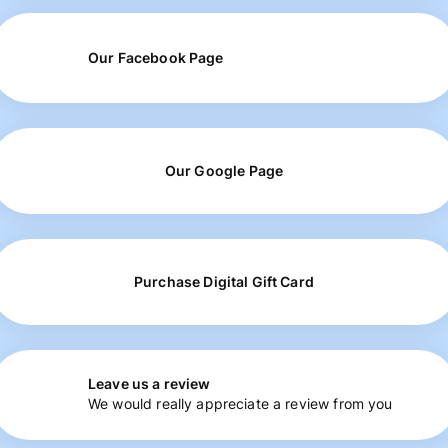
Our Facebook Page
Our Google Page
Purchase Digital Gift Card
Leave us a review
We would really appreciate a review from you