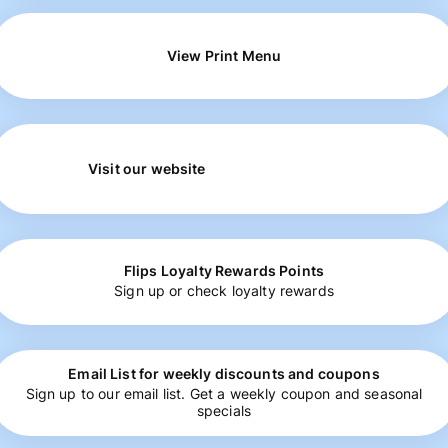
View Print Menu
Visit our website
Flips Loyalty Rewards Points
Sign up or check loyalty rewards
Email List for weekly discounts and coupons
Sign up to our email list. Get a weekly coupon and seasonal
specials