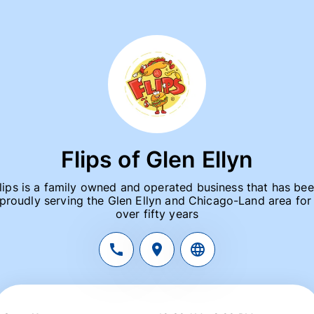
Flips of Glen Ellyn
lips is a family owned and operated business that has bee
proudly serving the Glen Ellyn and Chicago-Land area for 
over fifty years