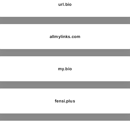
url.bio
allmylinks.com
my.bio
fensi.plus