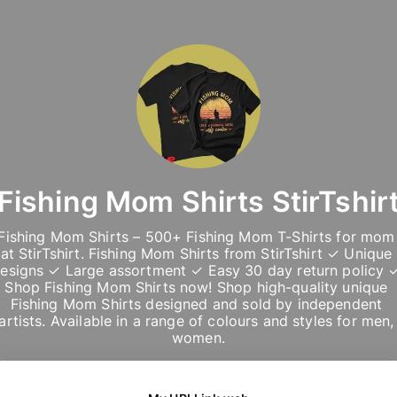
Fishing Mom Shirts StirTshir
Fishing Mom Shirts – 500+ Fishing Mom T-Shirts for mom 
at StirTshirt. Fishing Mom Shirts from StirTshirt ✓ Unique 
esigns ✓ Large assortment ✓ Easy 30 day return policy ✓
Shop Fishing Mom Shirts now! Shop high-quality unique 
Fishing Mom Shirts designed and sold by independent 
artists. Available in a range of colours and styles for men, 