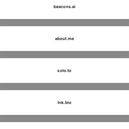
beacons.ai
about.me
solo.to
lnk.bio