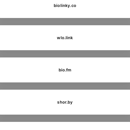
biolinky.co
wlo.link
bio.fm
shor.by