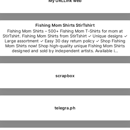
My URLLink web
Fishing Mom Shirts StirTshirt
Fishing Mom Shirts – 500+ Fishing Mom T-Shirts for mom at
StirTshirt. Fishing Mom Shirts from StirTshirt ✓ Unique designs ✓
Large assortment ✓ Easy 30 day return policy ✓ Shop Fishing
Mom Shirts now! Shop high-quality unique Fishing Mom Shirts
designed and sold by independent artists. Available i...
scrapbox
telegra.ph