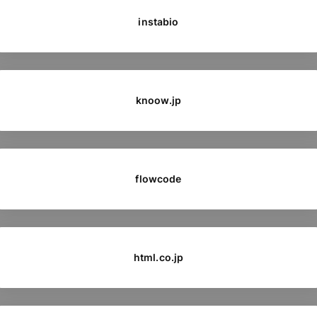
instabio
knoow.jp
flowcode
html.co.jp