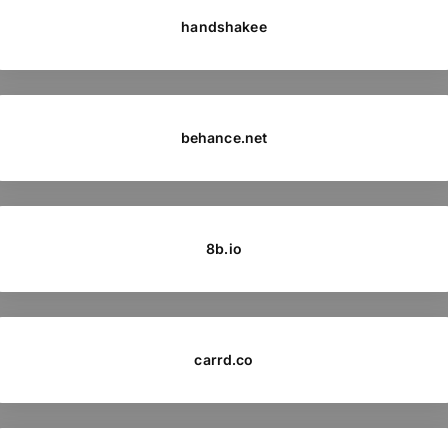
handshakee
behance.net
8b.io
carrd.co