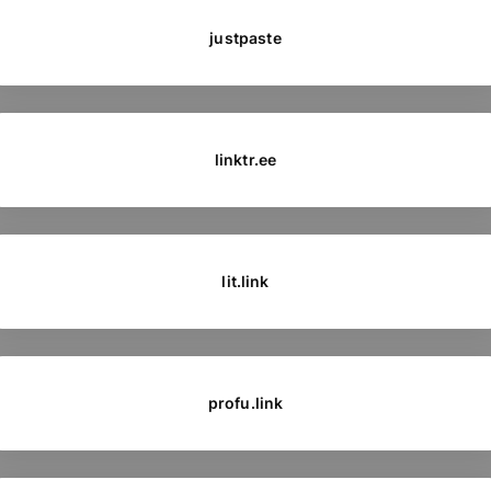
justpaste
linktr.ee
lit.link
profu.link