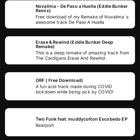
Novalima - De Paso a Huella (Eddie Bunker
Remix)
Free download of my Remake of Novalima´s
awesome track De Paso A Huella
Erase & Rewind (Eddie Bunker Deep
Remake)
This is a deep remake of amazing track from
The Cardigans Erase And Rewind.
ORF ( Free Download)
A fun acid track made during COVID
lockdown while being sick by COVID!
Two Funk feat. muddycotton Escobedo EP
Beatport