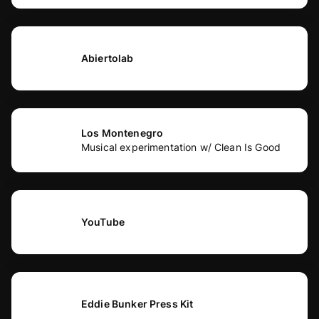
Abiertolab
Los Montenegro
Musical experimentation w/ Clean Is Good
YouTube
Eddie Bunker Press Kit