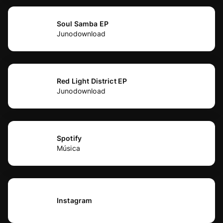
Soul Samba EP
Junodownload
Red Light District EP
Junodownload
Spotify
Música
Instagram