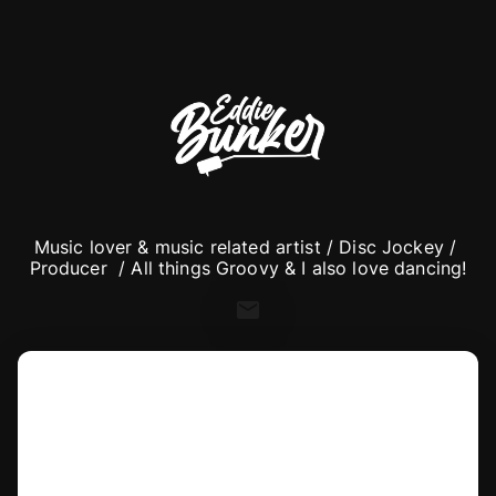
Music lover & music related artist / Disc Jockey / 