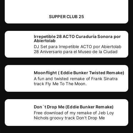
SUPPER CLUB 25
Irrepetible 28 ACTO Curaduría Sonora por
Abiertolab
DJ Set para Irrepetible ACTO por Abiertolab
28 Aniversario para el Museo de la Ciudad
Moonflight ( Eddie Bunker Twisted Remake)
A fun and twisted remake of Frank Sinatra
track Fly Me To The Moon.
Don´t Drop Me (Eddie Bunker Remake)
Free download of my remake of Jeb Loy
Nichols groovy track Don't Drop Me