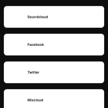
Soundcloud
Facebook
Twitter
Mixcloud