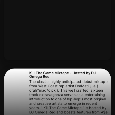
Kill The Game Mixtape - Hosted by DJ
Omega Red
The classic, highly anticipated debut mixtape
from West Coast rap artist DraMatiQue (
drah*mad*dick ). This well crafted, sixteen
track extravaganza serves as a entertaining
introduction to one of hip-hop's most original
and creative artists to emerge in recent
years. " Kill The Game Mixtape " is hosted by
DJ Omega Red and boasts features from A$e