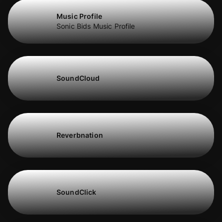
Music Profile
Sonic Bids Music Profile
SoundCloud
Reverbnation
SoundClick