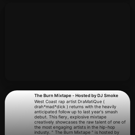
The Burn Mixtape - Hosted by DJ Smoke
West Coast rap artist DraMatiQue (
drah*mad*dick ) returns with the heavily
anticipated follow up to last year's smash
debut. This fiery, explosive mixtape
creatively showcases the raw talent of one of
the most engaging artists in the hip-hop
industy. " The Burn Mixtape " is hosted by