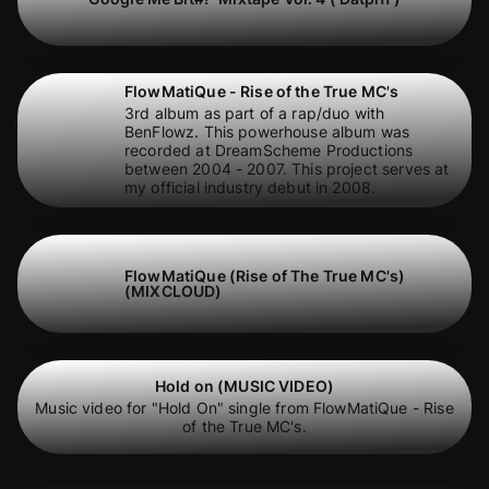
FlowMatiQue - Rise of the True MC's
3rd album as part of a rap/duo with
BenFlowz. This powerhouse album was
recorded at DreamScheme Productions
between 2004 - 2007. This project serves at
my official industry debut in 2008.
FlowMatiQue (Rise of The True MC's)
(MIXCLOUD)
Hold on (MUSIC VIDEO)
Music video for "Hold On" single from FlowMatiQue - Rise
of the True MC's.