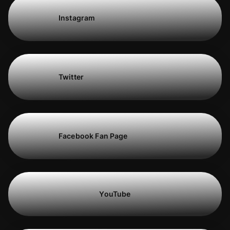
Instagram
Twitter
Facebook Fan Page
YouTube