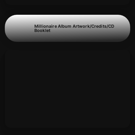
Millionaire Album Artwork/Credits/CD
Booklet