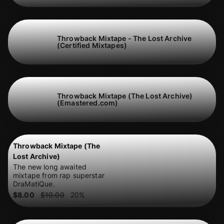
Throwback Mixtape - The Lost Archive
(Certified Mixtapes)
Throwback Mixtape (The Lost Archive)
(Emastered.com)
Throwback Mixtape (The
Lost Archive)
The new long awaited
mixtape from rap superstar
DraMatiQue.
$8.00
$10.00
20
%