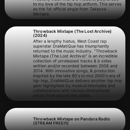
to my love of the hip hop artform. This serves
as the 1st official single from Takeova
Mixtape.
Throwback Mixtape (The Lost Archive)
(2024)
After a lengthy hiatus, West Coast rap
superstar DraMatiQue has triumphantly
returned to the music industry. "Throwback
Mixtape (The Lost Archive)" is an incredible
collection of unreleased tracks & b sides
written and/or recorded between 2008 and
2014. With innovative songs, & production
inspired by the late 90's to mid 2000's era of
hip-hop, DraMatiQue delivers another hip-hop
gem highlighted by musical interludes and
collaborations with various international
artists from around the globe.
Throwback Mixtape on Pandora Radio
(STREAM FREE!!!)