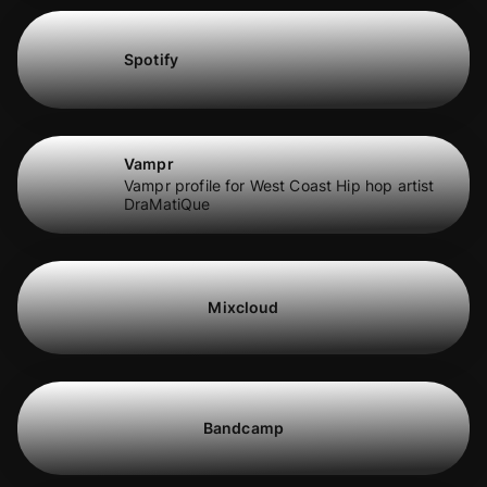
Spotify
Vampr
Vampr profile for West Coast Hip hop artist
DraMatiQue
Mixcloud
Bandcamp