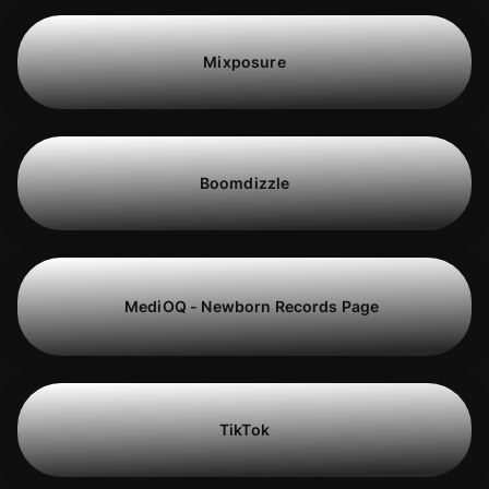
Mixposure
Boomdizzle
MediOQ - Newborn Records Page
TikTok