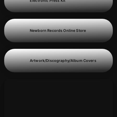
Electronic Press Kit
Newborn Records Online Store
Artwork/Discography/Album Covers