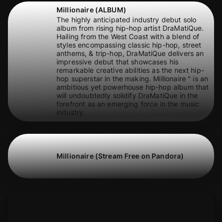
Millionaire (ALBUM)
The highly anticipated industry debut solo
album from rising hip-hop artist DraMatiQue.
Hailing from the West Coast with a blend of
styles encompassing classic hip-hop, street
anthems, & trip-hop, DraMatiQue delivers an
impressive debut that showcases his
remarkable creative abilities as the next hip-
hop superstar in the making. Millionaire " is an
ambitious yet powerhouse hip-hop album that
will undoubtedly solidify DraMatiQue in the
forefront as an emerging force in the music
industry.
Millionaire (Stream Free on Pandora)