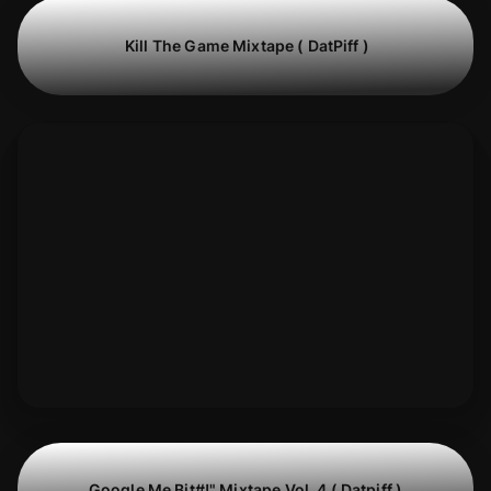
Kill The Game Mixtape ( DatPiff )
Google Me Bit#!" Mixtape Vol. 4 ( Datpiff )