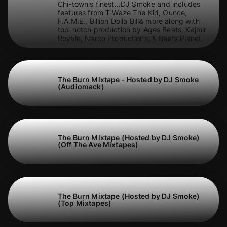
Chi-town's finest...DJ Smoke and includes
features from T-Waze The Kid, Ounce,
F.A.M.E., Billion Dolla Bill& more along with
top-notch production by Ages Beats, Kajmir
Royale, Narco Productions, & Beats Planet.
The Burn Mixtape - Hosted by DJ Smoke
(Audiomack)
The Burn Mixtape (Hosted by DJ Smoke)
(Off The Ave Mixtapes)
The Burn Mixtape (Hosted by DJ Smoke)
(Top Mixtapes)