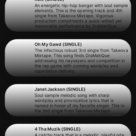
An energetic hip-hop banger with soul sample
elements. This is the opening track and 4th
single from Takeova Mixtape. Vigorous
production compliments a quick-witted yet
memorable performance by DraMatiQue.
Oh My Gawd (SINGLE)
The infectious robust 3rd single from Takeova
Mixtape. This song finds DraMatiQue
addressing his naysayers and competition in
the rap game with cunning wordplay and
superlative delivery.
Janet Jackson (SINGLE)
Soul sample melodic song with sharp
wordplay and provocative lyrics that is
named in honor of my favorite singer. This is
the 2nd single from Takeova Mixtape.
4 Tha Muzik (SINGLE)
A catchy track that is a melodic, playful ode