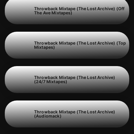
Throwback Mixtape (The Lost Archive) (Off
The Ave Mixtapes)
Throwback Mixtape (The Lost Archive) (Top
Mixtapes)
Throwback Mixtape (The Lost Archive)
(24/7 Mixtapes)
Throwback Mixtape (The Lost Archive)
(Audiomack)