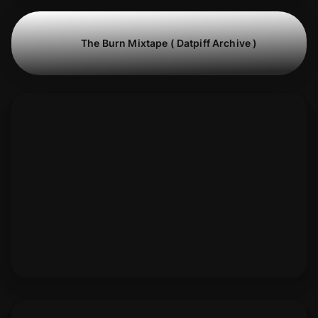
The Burn Mixtape ( Datpiff Archive )