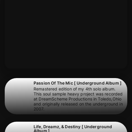
Passion Of The Mic [ Underground Album ]
Remastered edition of my 4th solo album.
This soul sample heavy project was recorded
at DreamScheme Productions in Toledo,Ohio
and originally released on the underground in
2007.
Life, Dreamz, & Destiny [ Underground
Album ]