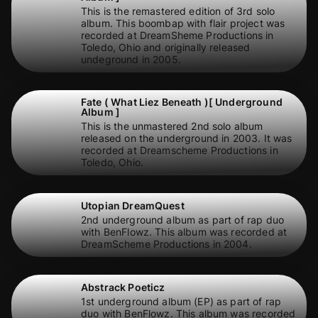
This is the remastered edition of 3rd solo
album. This boombap with flair project was
recorded at DreamSheme Productions in
Toledo, Ohio and originally released
undeground in 2005.
Fate ( What Liez Beneath )[ Underground
Album ]
This is the unmastered 2nd solo album
released on the underground in 2003. It was
recorded at Dreamscheme Productions in
Toledo, Ohio.
Utopian DreamQuest
2nd underground album as part of rap duo
with BenFlowz. This album was recorded at
DreamScheme Productions in 2004.
Abstrack Poeticz
1st underground album (EP) as part of rap
duo with BenFlowz. This album was recorded