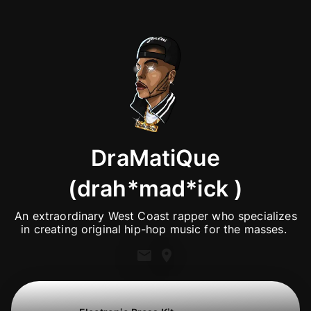
DraMatiQue
(drah*mad*ick )
 An extraordinary West Coast rapper who specializes 
in creating original hip-hop music for the masses. 