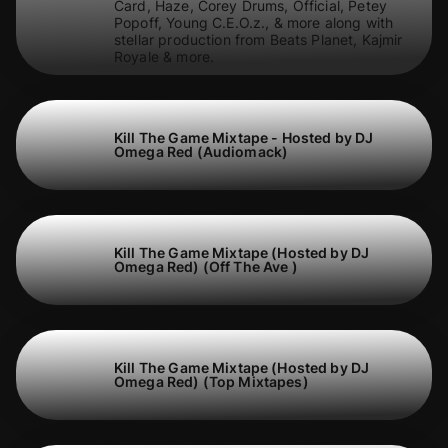
Card, Haze, Corey Drums, Official, Petey
Popoff, Young C.E.O.z., & more along with
stellar production from Beats Planet, Kajmir
Royale & more.
Kill The Game Mixtape - Hosted by DJ
Omega Red (Audiomack)
Kill The Game Mixtape (Hosted by DJ
Omega Red) (Off The Ave )
Kill The Game Mixtape (Hosted by DJ
Omega Red) (Top Mixtapes)