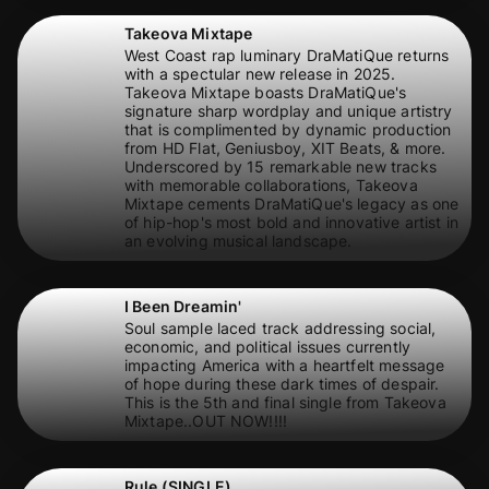
Takeova Mixtape
West Coast rap luminary DraMatiQue returns
with a spectular new release in 2025.
Takeova Mixtape boasts DraMatiQue's
signature sharp wordplay and unique artistry
that is complimented by dynamic production
from HD Flat, Geniusboy, XIT Beats, & more.
Underscored by 15 remarkable new tracks
with memorable collaborations, Takeova
Mixtape cements DraMatiQue's legacy as one
of hip-hop's most bold and innovative artist in
an evolving musical landscape.
I Been Dreamin'
Soul sample laced track addressing social,
economic, and political issues currently
impacting America with a heartfelt message
of hope during these dark times of despair.
This is the 5th and final single from Takeova
Mixtape..OUT NOW!!!!
Rule (SINGLE)