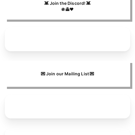
👾 Join the Discord! 👾
🪩👻🖤
💌 Join our Mailing List 💌