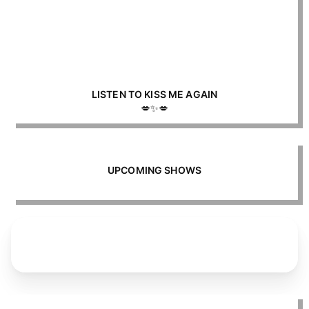
LISTEN TO KISS ME AGAIN
💋✨💋
UPCOMING SHOWS