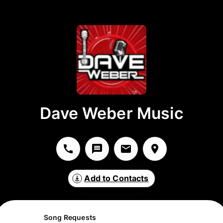
Dave Weber Music
Add to Contacts
Song Requests