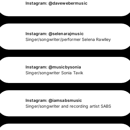
Instagram: @davewebermusic
Instagram: @selenarajmusic
Singer/songwriter/performer Selena Rawlley
Instagram: @musicbysonia
Singer/songwriter Sonia Tavik
Instagram: @iamsabsmusic
Singer/songwriter and recording artist SABS