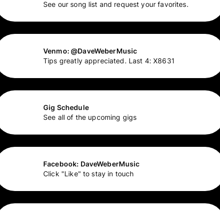
See our song list and request your favorites.
Venmo: @DaveWeberMusic
Tips greatly appreciated. Last 4: X8631
Gig Schedule
See all of the upcoming gigs
Facebook: DaveWeberMusic
Click "Like" to stay in touch