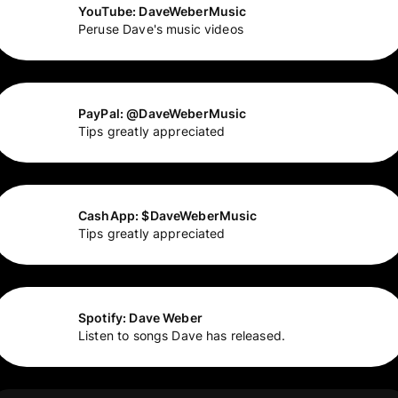
YouTube: DaveWeberMusic
Peruse Dave's music videos
PayPal: @DaveWeberMusic
Tips greatly appreciated
CashApp: $DaveWeberMusic
Tips greatly appreciated
Spotify: Dave Weber
Listen to songs Dave has released.