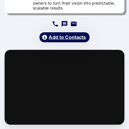
owners to turn their vision into predictable,
scalable results.
Add to Contacts