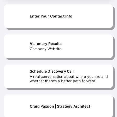
Enter Your Contact Info
Visionary Results
Company Website
Schedule Discovery Call
A real conversation about where you are and
whether there's a better path forward.
Craig Paxson | Strategy Architect