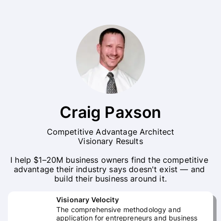
Craig Paxson
Competitive Advantage Architect

Visionary Results

I help $1–20M business owners find the competitive 
advantage their industry says doesn't exist — and 
build their business around it.
Visionary Velocity
The comprehensive methodology and
application for entrepreneurs and business