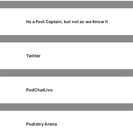
Its a Foot Captain, but not as we Know it
Twitter
PodChatLive
Podiatry Arena