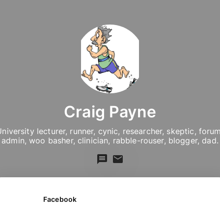
Craig Payne
niversity lecturer, runner, cynic, researcher, skeptic, forum
admin, woo basher, clinician, rabble-rouser, blogger, dad.
Facebook