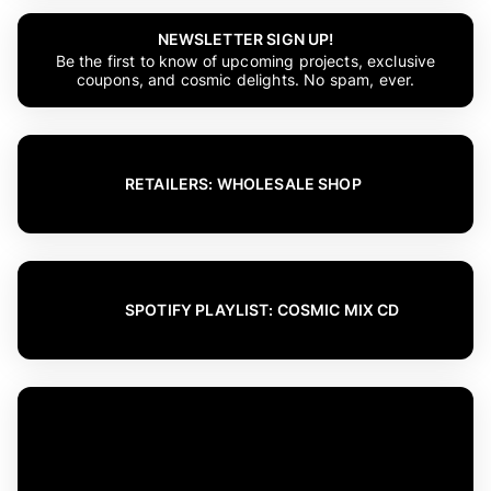
NEWSLETTER SIGN UP!
Be the first to know of upcoming projects, exclusive
coupons, and cosmic delights. No spam, ever.
RETAILERS: WHOLESALE SHOP
SPOTIFY PLAYLIST: COSMIC MIX CD