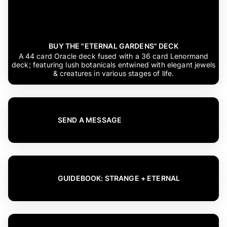
BUY THE "ETERNAL GARDENS" DECK
A 44 card Oracle deck fused with a 36 card Lenormand
deck; featuring lush botanicals entwined with elegant jewels
& creatures in various stages of life.
SEND A MESSAGE
GUIDEBOOK: STRANGE + ETERNAL