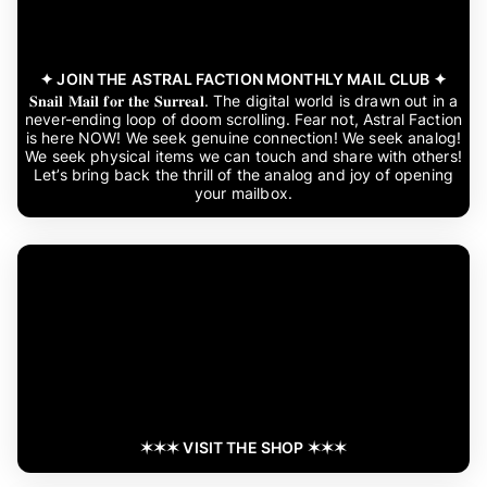
✦ JOIN THE ASTRAL FACTION MONTHLY MAIL CLUB ✦
𝐒𝐧𝐚𝐢𝐥 𝐌𝐚𝐢𝐥 𝐟𝐨𝐫 𝐭𝐡𝐞 𝐒𝐮𝐫𝐫𝐞𝐚𝐥. The digital world is drawn out in a
never-ending loop of doom scrolling. Fear not, Astral Faction
is here NOW! We seek genuine connection! We seek analog!
We seek physical items we can touch and share with others!
Let’s bring back the thrill of the analog and joy of opening
your mailbox.
✶✶✶ VISIT THE SHOP ✶✶✶