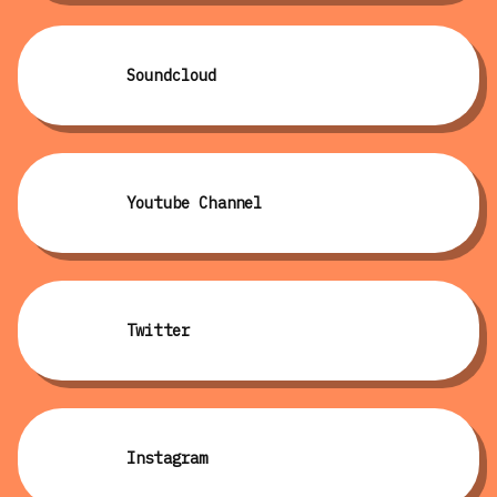
Soundcloud
Youtube Channel
Twitter
Instagram