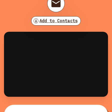
Add to Contacts