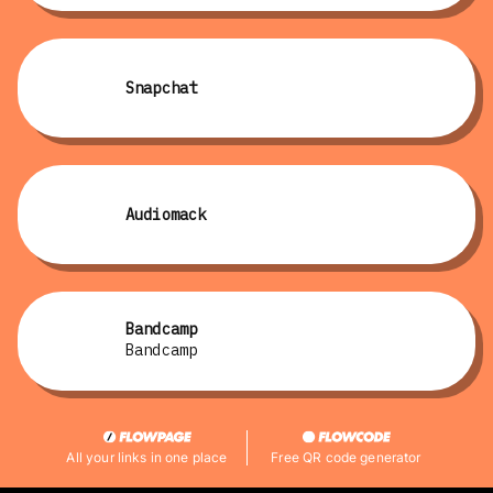
Snapchat
Audiomack
Bandcamp
Bandcamp
All your links in one place
Free QR code generator