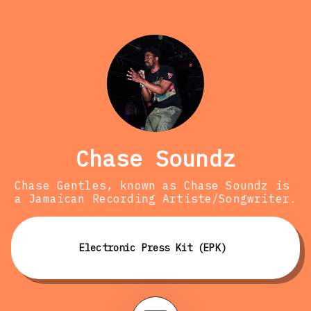
Chase Soundz
Chase Gentles, known as Chase Soundz is 
a Jamaican Recording Artiste/Songwriter.
Electronic Press Kit (EPK)