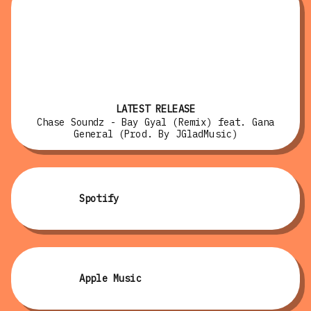
LATEST RELEASE
Chase Soundz - Bay Gyal (Remix) feat. Gana
General (Prod. By JGladMusic)
Spotify
Apple Music