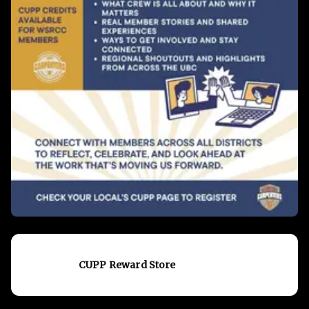
CUPP Reward Store