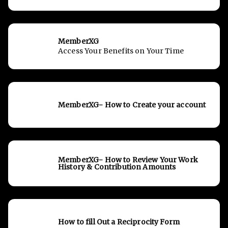
MemberXG
Access Your Benefits on Your Time
MemberXG- How to Create your account
MemberXG- How to Review Your Work
History & Contribution Amounts
How to fill Out a Reciprocity Form