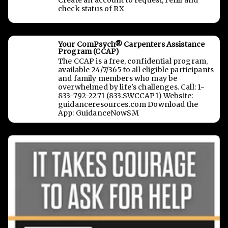
Create an account to request, refill and
check status of RX
Your ComPsych® Carpenters Assistance
Program (CCAP)
The CCAP is a free, confidential program,
available 24/7/365 to all eligible participants
and family members who may be
overwhelmed by life's challenges. Call: 1-
833-792-2271 (833.SWCCAP1) Website:
guidanceresources.com Download the
App: GuidanceNowSM