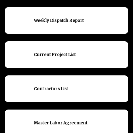
Weekly Dispatch Report
Current Project List
Contractors List
Master Labor Agreement