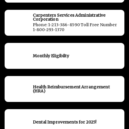
Carpenters Services Administrative
Corporation
Phone: 1-213-386-8590 Toll Free Number
1-800-293-1370
Monthly Eligibilty
Health Reimbursement Arrangement
(HRA)
Dental Improvements for 2025!