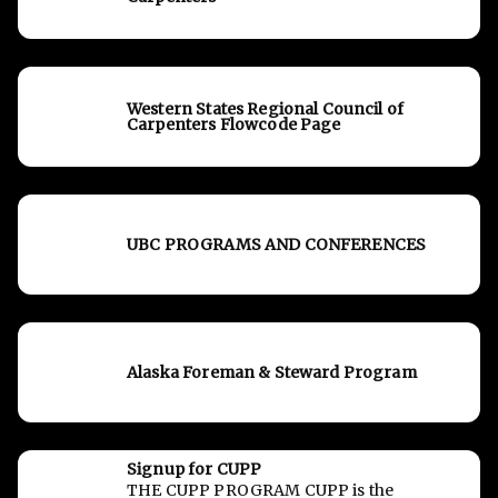
Western States Regional Council of
Carpenters Flowcode Page
UBC PROGRAMS AND CONFERENCES
Alaska Foreman & Steward Program
Signup for CUPP
THE CUPP PROGRAM CUPP is the