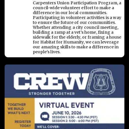
Carpenters Union Participation Program, a
council-wide volunteer effort to make a
difference in our local communities.
Participating in volunteer activities is a way
to ensure the future of our communities.
Whether attending a city council meeting,
building a ramp at a vet’s home, fixing a
sidewalk for the elderly, or framing a house
for Habitat for Humanity, we can leverage
our amazing skills to make a difference in
people’s lives.