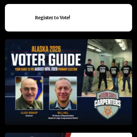
Register to Vote!