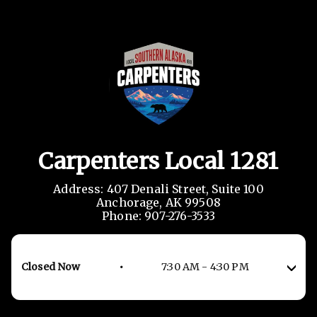
Carpenters Local 1281
Address: 407 Denali Street, Suite 100

Anchorage, AK 99508

Phone: 907-276-3533
Closed Now
•
7:30 AM
-
4:30 PM