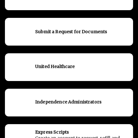
Submit a Request for Documents
United Healthcare
Independence Administrators
Express Scripts