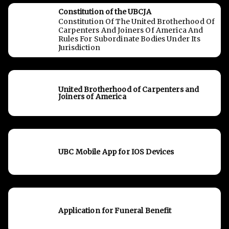
Constitution of the UBCJA
Constitution Of The United Brotherhood Of
Carpenters And Joiners Of America And
Rules For Subordinate Bodies Under Its
Jurisdiction
United Brotherhood of Carpenters and
Joiners of America
UBC Mobile App for IOS Devices
Application for Funeral Benefit