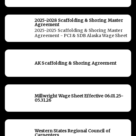
2025-2028 Scaffolding & Shoring Master
Agreement
2025-2025 Scaffolding & Shoring Master
Agreement - PCI & SDB Alaska Wage Sheet
AK Scaffolding & Shoring Agreement
Millwright Wage Sheet Effective 06.01.25-
05.31.26
Western States Regional Council of
Carpenters