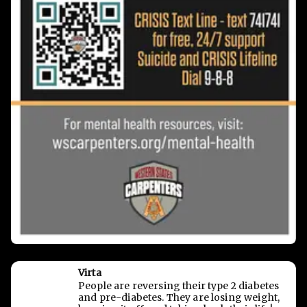
Virta
People are reversing their type 2 diabetes
and pre-diabetes. They are losing weight,