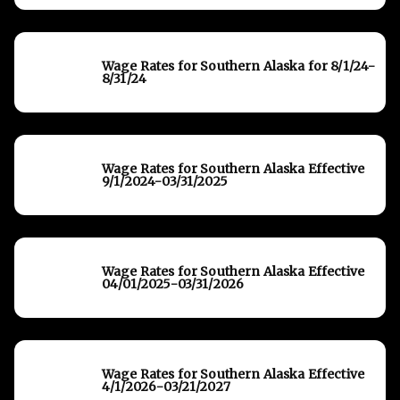
Wage Rates for Southern Alaska for 8/1/24-
8/31/24
Wage Rates for Southern Alaska Effective
9/1/2024-03/31/2025
Wage Rates for Southern Alaska Effective
04/01/2025-03/31/2026
Wage Rates for Southern Alaska Effective
4/1/2026-03/21/2027