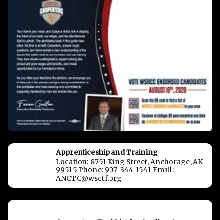
Apprenticeship and Training
Location: 8751 King Street, Anchorage, AK
99515 Phone: 907-344-1541 Email:
ANCTC@wsctf.org