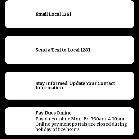
Email Local 1281
Send a Text to Local 1281
Stay Informed! Update Your Contact
Information.
Pay Dues Online
Pay dues online Mon-Fri 7:30am-4:00pm.
Online payment portals are closed during
holiday office hours