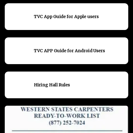
TVC App Guide for Apple users
TVC APP Guide for Android Users
Hiring Hall Rules