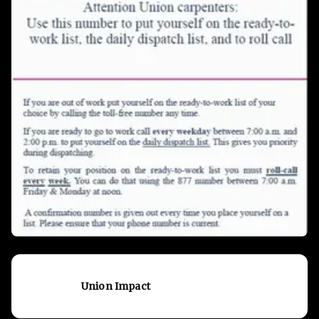
Union Impact