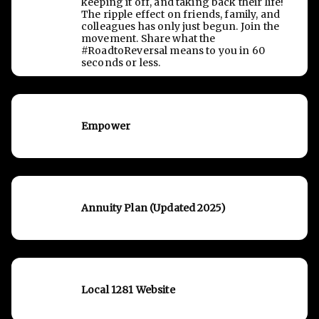
keeping it off, and taking back their life!
The ripple effect on friends, family, and
colleagues has only just begun. Join the
movement. Share what the
#RoadtoReversal means to you in 60
seconds or less.
Empower
Annuity Plan (Updated 2025)
Local 1281 Website