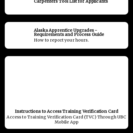
Carpenters Tool List for Applicants
Alaska Apprentice Upgrades -
Requirements and Process Guide
How to report your hours.
Instructions to Access Training Verification Card
Access to Training Verification Card (TVC) Through UBC
Mobile App