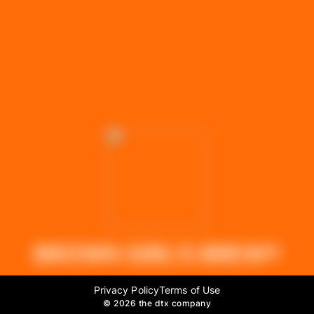
BROWN GIRL'S BREW®
Privacy Policy
Terms of Use
©
2026 the dtx company