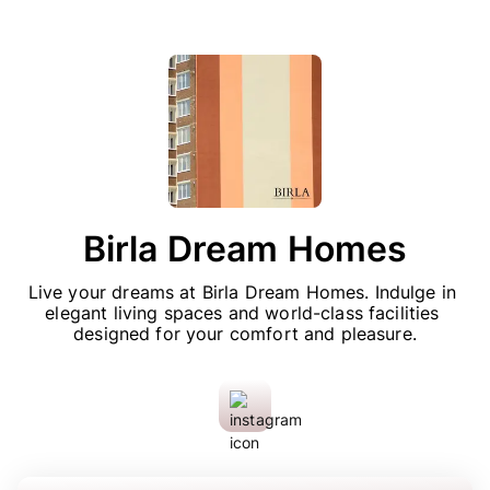
Birla Dream Homes
Live your dreams at Birla Dream Homes. Indulge in 
elegant living spaces and world-class facilities 
designed for your comfort and pleasure.