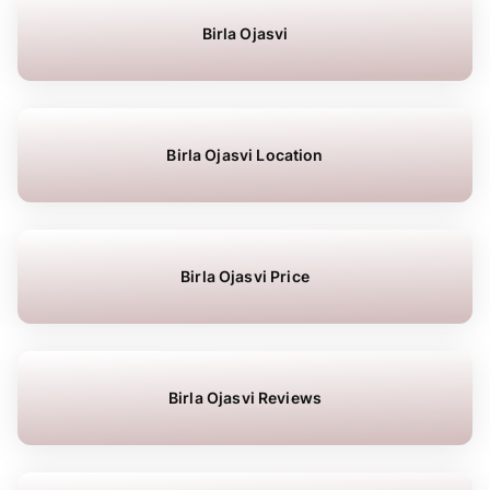
Birla Ojasvi
Birla Ojasvi Location
Birla Ojasvi Price
Birla Ojasvi Reviews