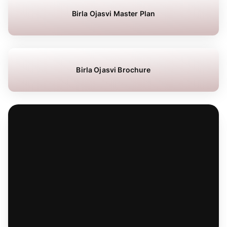
Birla Ojasvi Master Plan
Birla Ojasvi Brochure