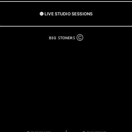
🔴 LIVE STUDIO SESSIONS
ʙɪɢ ꜱᴛᴏɴᴇʀꜱ Ⓒ