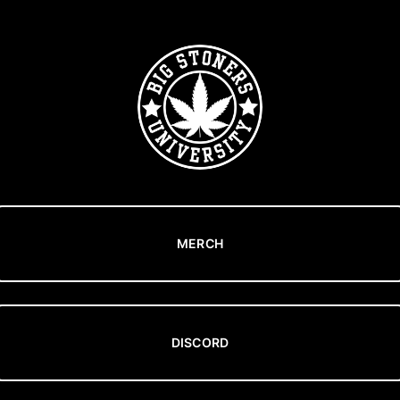
MERCH
DISCORD