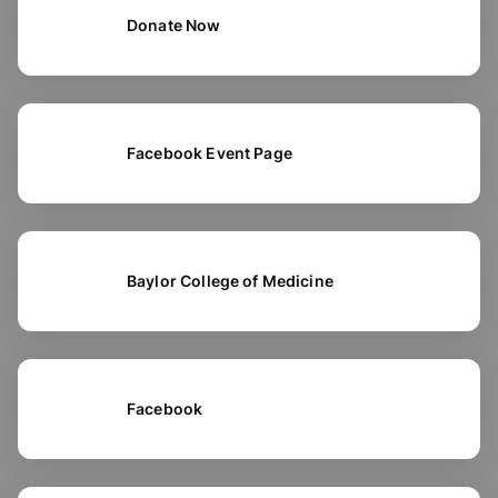
Donate Now
Facebook Event Page
Baylor College of Medicine
Facebook