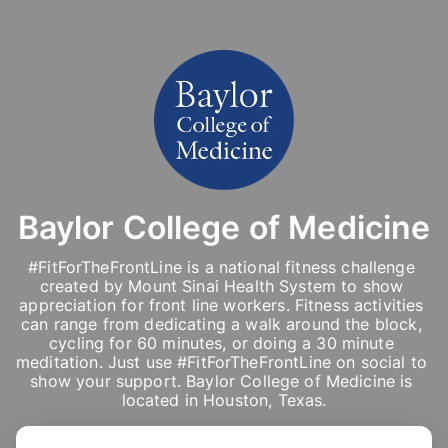
Baylor College of Medicine
#FitForTheFrontLine is a national fitness challenge 
created by Mount Sinai Health System to show 
appreciation for front line workers. Fitness activities 
can range from dedicating a walk around the block, 
cycling for 60 minutes, or doing a 30 minute 
meditation. Just use #FitForTheFrontLine on social to 
show your support. Baylor College of Medicine is 
located in Houston, Texas.