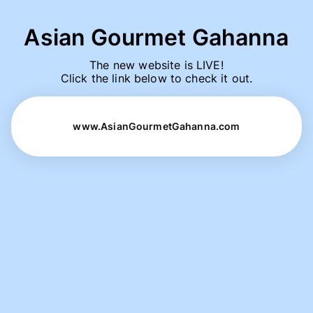
Asian Gourmet Gahanna
The new website is LIVE!

Click the link below to check it out.
www.AsianGourmetGahanna.com