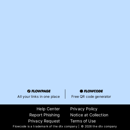
All your links in one place
Free QR code generator
Help Center
Privacy Policy
Report Phishing
Notice at Collection
Privacy Request
Terms of Use
Flowcode is a trademark of the dtx company | ©
2026 the dtx company