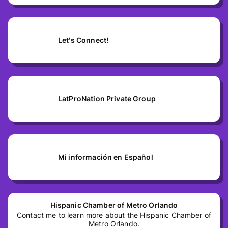
Let's Connect!
LatProNation Private Group
Mi información en Español
Hispanic Chamber of Metro Orlando
Contact me to learn more about the Hispanic Chamber of
Metro Orlando.