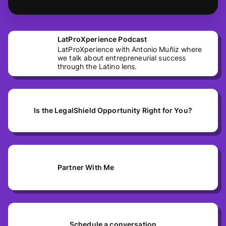
LatProXperience Podcast
LatProXperience with Antonio Muñiz where
we talk about entrepreneurial success
through the Latino lens.
Is the LegalShield Opportunity Right for You?
Partner With Me
Schedule a conversation