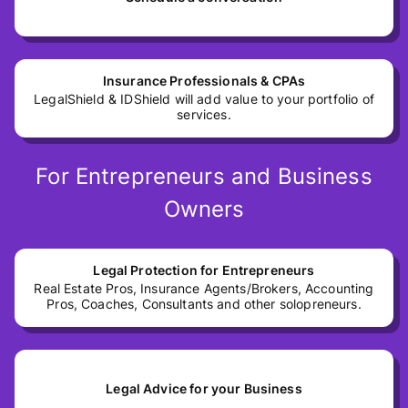
Insurance Professionals & CPAs
LegalShield & IDShield will add value to your portfolio of
services.
For Entrepreneurs and Business
Owners
Legal Protection for Entrepreneurs
Real Estate Pros, Insurance Agents/Brokers, Accounting
Pros, Coaches, Consultants and other solopreneurs.
Legal Advice for your Business