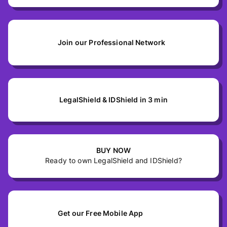
Join our Professional Network
LegalShield & IDShield in 3 min
BUY NOW
Ready to own LegalShield and IDShield?
Get our Free Mobile App