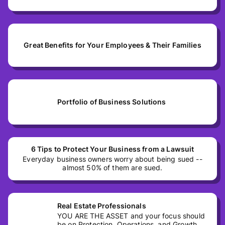
Great Benefits for Your Employees & Their Families
Portfolio of Business Solutions
6 Tips to Protect Your Business from a Lawsuit
Everyday business owners worry about being sued --
almost 50% of them are sued.
Real Estate Professionals
YOU ARE THE ASSET and your focus should
be on Protection, Operations, and Growth.