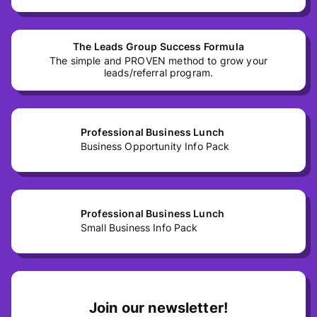
The Leads Group Success Formula
The simple and PROVEN method to grow your
leads/referral program.
Professional Business Lunch
Business Opportunity Info Pack
Professional Business Lunch
Small Business Info Pack
Join our newsletter!