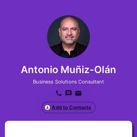
Antonio Muñiz-Olán
Business Solutions Consultant
Add to Contacts