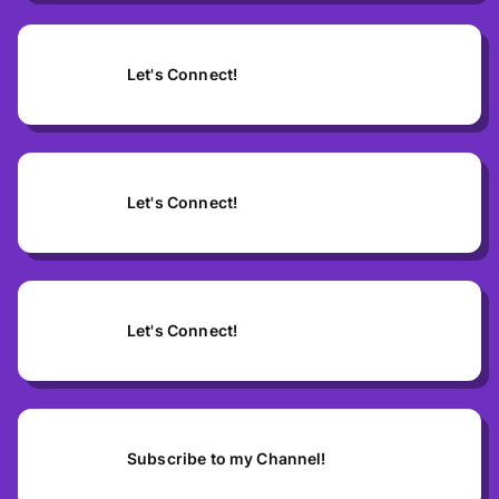
Let's Connect!
Let's Connect!
Let's Connect!
Subscribe to my Channel!