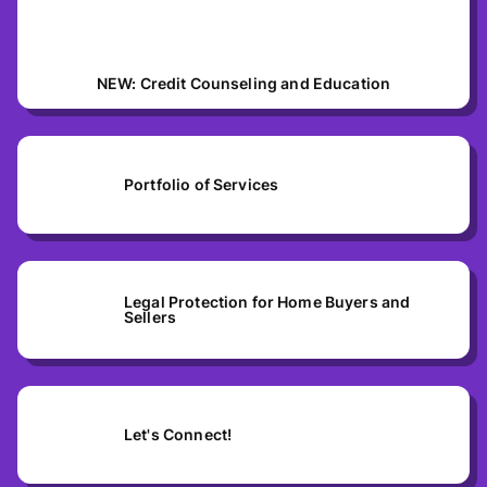
NEW: Credit Counseling and Education
Portfolio of Services
Legal Protection for Home Buyers and
Sellers
Let's Connect!