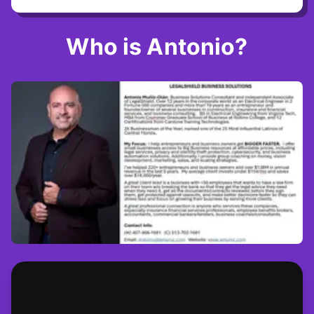
Who is Antonio?