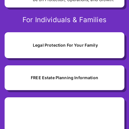
For Individuals & Families
Legal Protection For Your Family
FREE Estate Planning Information