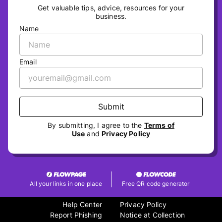
Get valuable tips, advice, resources for your
business.
Name
Email
Submit
By submitting, I agree to the
Terms of
Use
and
Privacy Policy
All your links in one place
Free QR code generator
Help Center
Privacy Policy
Report Phishing
Notice at Collection