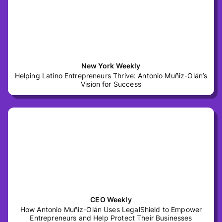
New York Weekly
Helping Latino Entrepreneurs Thrive: Antonio Muñiz-Olán’s
Vision for Success
CEO Weekly
How Antonio Muñiz-Olán Uses LegalShield to Empower
Entrepreneurs and Help Protect Their Businesses