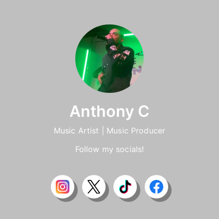
Anthony C
Music Artist | Music Producer
Follow my socials!