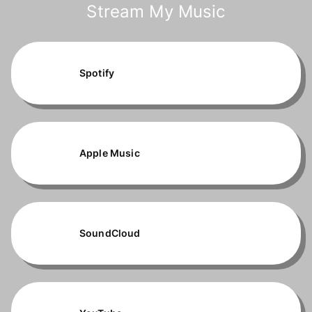
Stream My Music
Spotify
Apple Music
SoundCloud