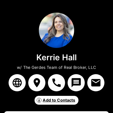
Kerrie Hall
w/ The Gerdes Team of Real Broker, LLC
Add to Contacts