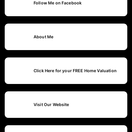
Follow Me on Facebook
About Me
Click Here for your FREE Home Valuation
Visit Our Website