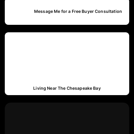
Message Me for a Free Buyer Consultation
Living Near The Chesapeake Bay