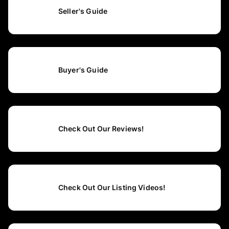
Seller's Guide
Buyer's Guide
Check Out Our Reviews!
Check Out Our Listing Videos!