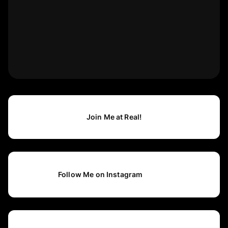
Join Me at Real!
Follow Me on Instagram